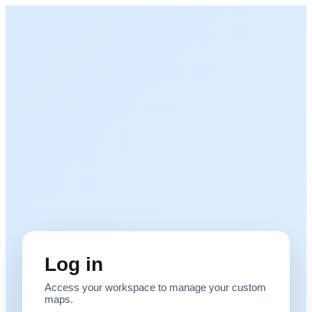
Log in
Access your workspace to manage your custom
maps.