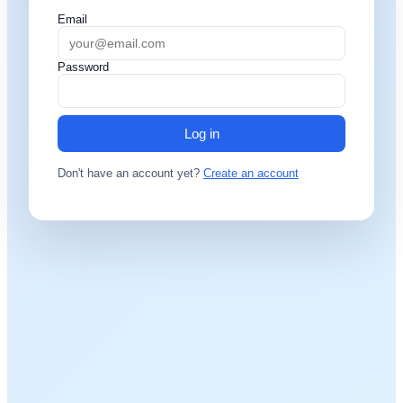
Email
Password
Log in
Don't have an account yet?
Create an account